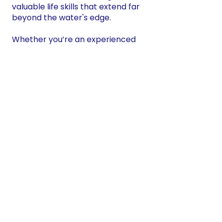
valuable life skills that extend far
beyond the water's edge.
Whether you’re an experienced
angler or have never fished
before, this program is open to all
young people interested in gaining
new perspectives and developing
their focus.
Program Highlights
Mindfulness & Focus: Fishing
requires patience, attention to
detail, and mindfulness—skills that
are essential not only in fishing but
in everyday life. Through guided
activities, youth will learn how to
calm their minds, focus their
energy, and be present in the