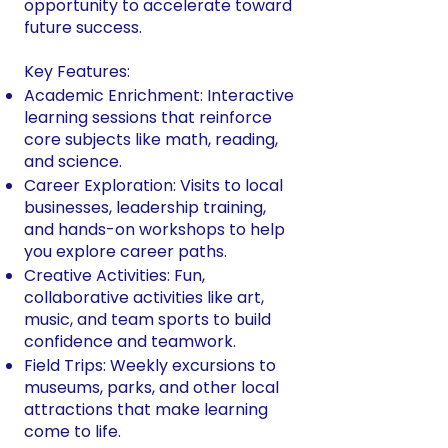
opportunity to accelerate toward
future success.
Key Features:
Academic Enrichment: Interactive
learning sessions that reinforce
core subjects like math, reading,
and science.
Career Exploration: Visits to local
businesses, leadership training,
and hands-on workshops to help
you explore career paths.
Creative Activities: Fun,
collaborative activities like art,
music, and team sports to build
confidence and teamwork.
Field Trips: Weekly excursions to
museums, parks, and other local
attractions that make learning
come to life.