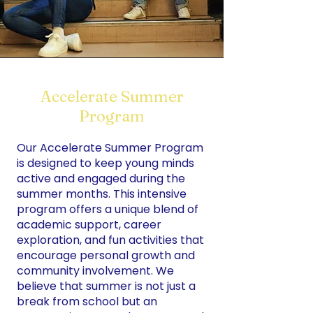
Accelerate Summer
Program
Our Accelerate Summer Program
is designed to keep young minds
active and engaged during the
summer months. This intensive
program offers a unique blend of
academic support, career
exploration, and fun activities that
encourage personal growth and
community involvement. We
believe that summer is not just a
break from school but an