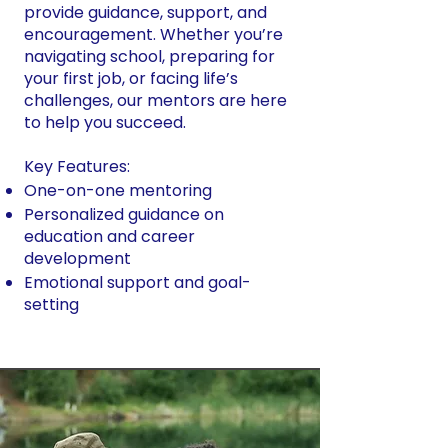
provide guidance, support, and
encouragement. Whether you’re
navigating school, preparing for
your first job, or facing life’s
challenges, our mentors are here
to help you succeed.
Key Features:
One-on-one mentoring
Personalized guidance on
education and career
development
Emotional support and goal-
setting