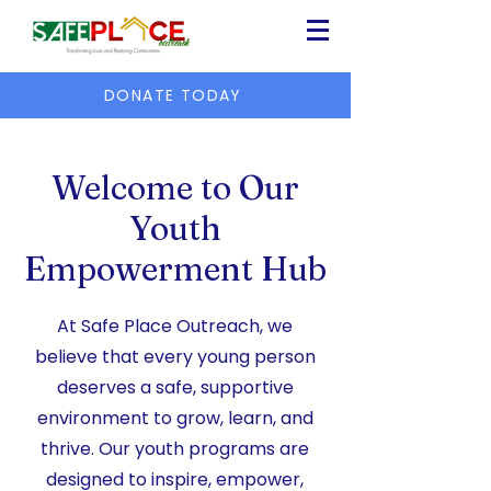
DONATE TODAY
Welcome to Our
Youth
Empowerment Hub
At Safe Place Outreach, we
believe that every young person
deserves a safe, supportive
environment to grow, learn, and
thrive. Our youth programs are
designed to inspire, empower,