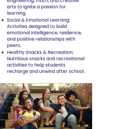
engineering, math, and creative
arts to ignite a passion for
learning.
Social & Emotional Learning:
Activities designed to build
emotional intelligence, resilience,
and positive relationships with
peers.
Healthy Snacks & Recreation:
Nutritious snacks and recreational
activities to help students
recharge and unwind after school.