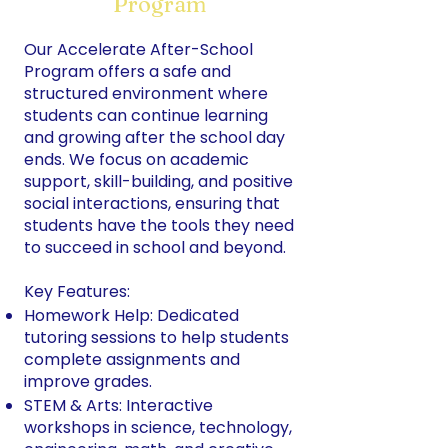
Program
Our Accelerate After-School
Program offers a safe and
structured environment where
students can continue learning
and growing after the school day
ends. We focus on academic
support, skill-building, and positive
social interactions, ensuring that
students have the tools they need
to succeed in school and beyond.
Key Features:
Homework Help: Dedicated
tutoring sessions to help students
complete assignments and
improve grades.
STEM & Arts: Interactive
workshops in science, technology,