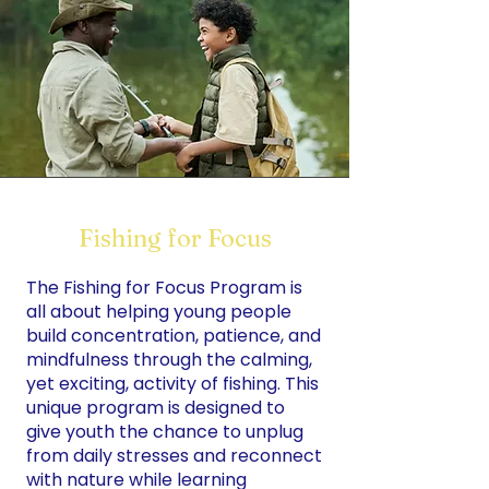
Fishing for Focus
The Fishing for Focus Program is
all about helping young people
build concentration, patience, and
mindfulness through the calming,
yet exciting, activity of fishing. This
unique program is designed to
give youth the chance to unplug
from daily stresses and reconnect
with nature while learning