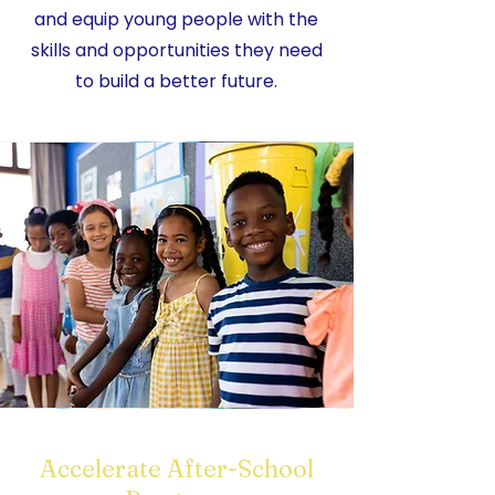
and equip young people with the
skills and opportunities they need
to build a better future.
Accelerate After-School