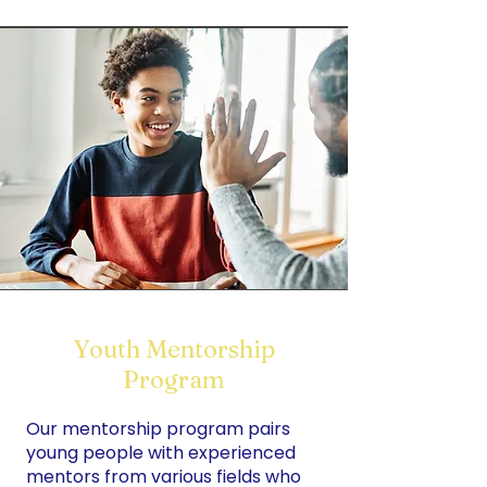
Youth Mentorship
Program
Our mentorship program pairs
young people with experienced
mentors from various fields who